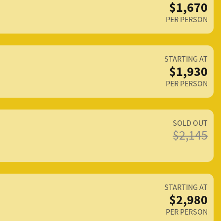
$1,670
PER PERSON
STARTING AT
$1,930
PER PERSON
SOLD OUT
$2,145
STARTING AT
$2,980
PER PERSON