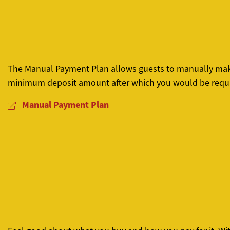
The Manual Payment Plan allows guests to manually make i
minimum deposit amount after which you would be requi
Manual Payment Plan