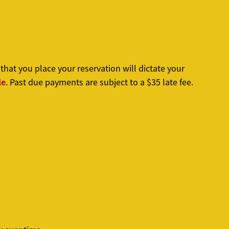
at you place your reservation will dictate your
le
. Past due payments are subject to a $35 late fee.