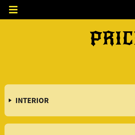
Skip to content
PRIC
INTERIOR