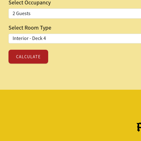
Select Occupancy
Select Room Type