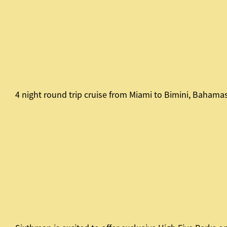
4 night round trip cruise from Miami to Bimini, Bahama