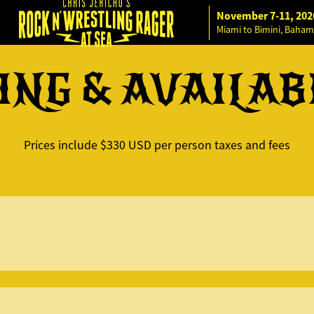
November 7-11, 202
Miami to Bimini, Baham
ING & AVAILAB
Prices include $330 USD per person taxes and fees