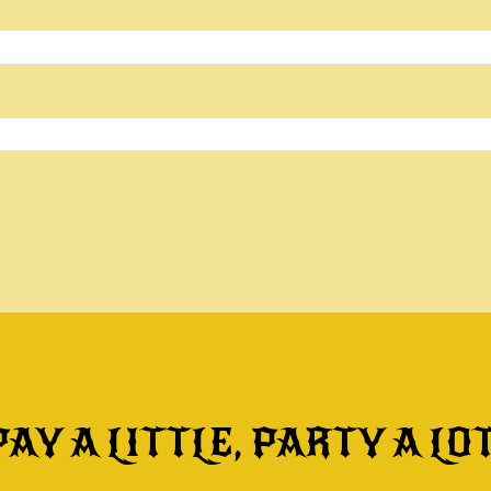
PAY A LITTLE, PARTY A LOT