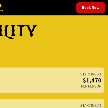
6
Book Now
as
ILITY
STARTING AT
$1,470
PER PERSON
STARTING AT