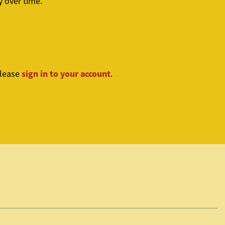
 over time.
sign in to your account
please
.