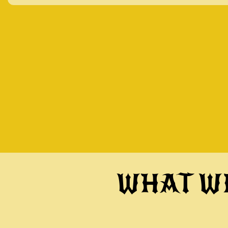
WHAT WI