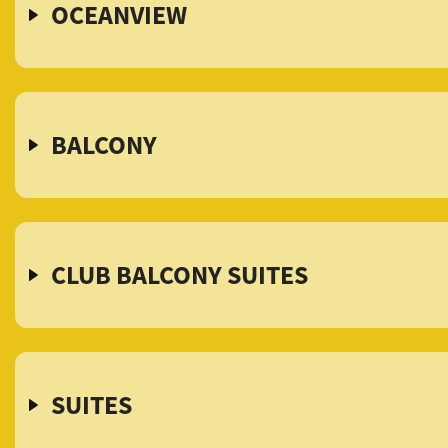
OCEANVIEW
BALCONY
CLUB BALCONY SUITES
SUITES