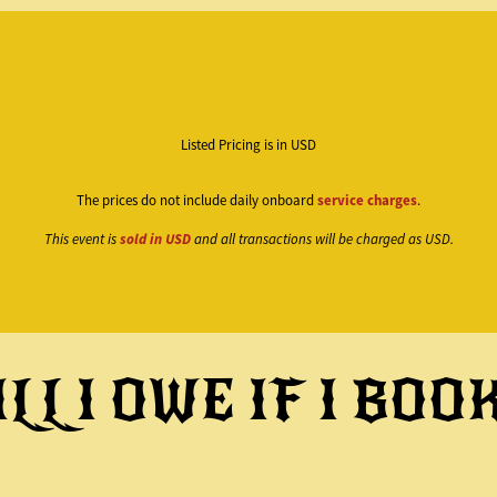
Listed Pricing is in USD
The prices do not include daily onboard
service charges
.
This event is
sold in USD
and all transactions will be charged as USD.
LL I OWE IF I BOO