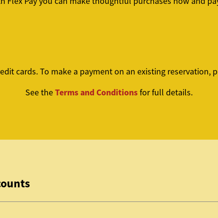
th Flex Pay you can make thoughtful purchases now and pay
edit cards. To make a payment on an existing reservation, 
Terms and Conditions
See the
for full details.
counts