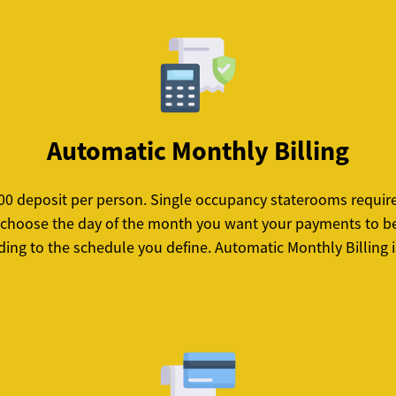
Automatic Monthly Billing
 $100 deposit per person. Single occupancy staterooms requi
ll choose the day of the month you want your payments to be 
ing to the schedule you define. Automatic Monthly Billing i