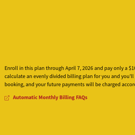
Enroll in this plan through April 7, 2026 and pay only a
calculate an evenly divided billing plan for you and you'
booking, and your future payments will be charged accord
Automatic Monthly Billing FAQs