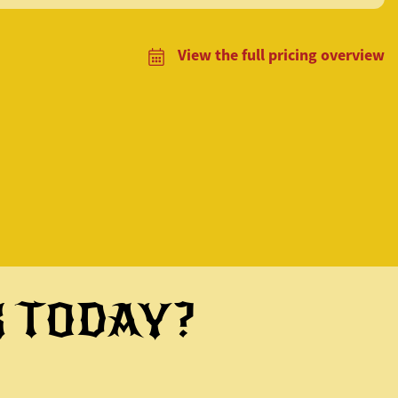
View the full pricing overview
K TODAY?