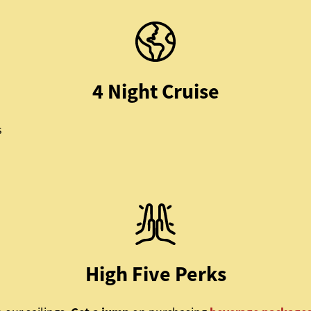
4 Night Cruise
s
High Five Perks