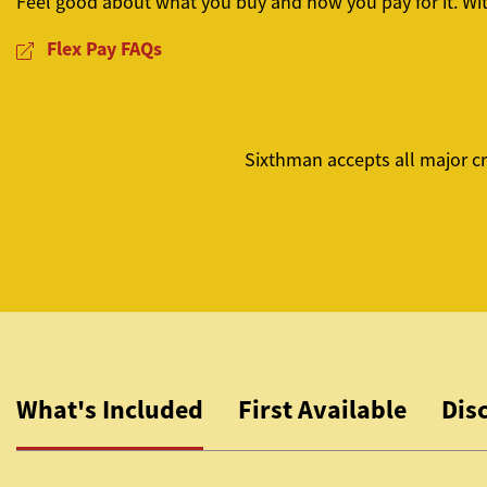
Feel good about what you buy and how you pay for it. Wi
Flex Pay FAQs
Sixthman accepts all major cr
What's Included
First Available
Dis