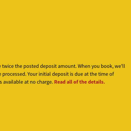
re twice the posted deposit amount. When you book, we'll
processed. Your initial deposit is due at the time of
Read all of the details.
s available at no charge.