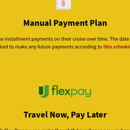
Manual Payment Plan
nstallment payments on their cruise over time. The date th
this schedu
red to make any future payments according to
Travel Now, Pay Later