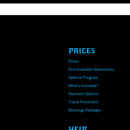
PRICES
Prices
First Available Staterooms
Referral Program
What's Included?
Payment Options
Travel Protection
Beverage Packages
HELP