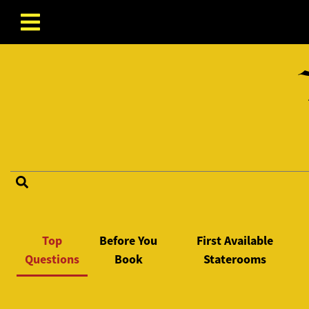
Skip to content
FAQ Categories
Top
Before You
First Available
Questions
Book
Staterooms