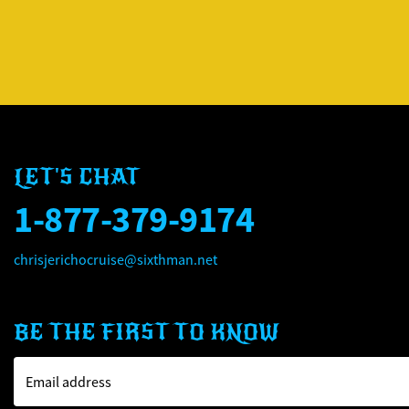
LET'S CHAT
1-877-379-9174
chrisjerichocruise@sixthman.net
BE THE FIRST TO KNOW
Email address