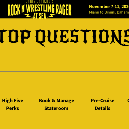
November 7-11, 202
Miami to Bimini, Baham
TOP QUESTION
High Five
Book & Manage
Pre-Cruise
Perks
Stateroom
Details