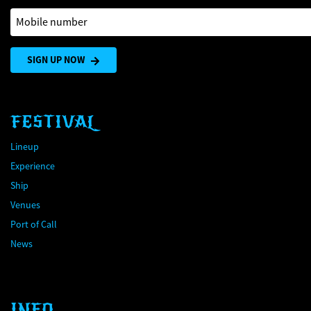
Mobile number
SIGN UP NOW
FESTIVAL
Lineup
Experience
Ship
Venues
Port of Call
News
INFO