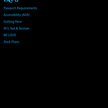
Passport Requirements
Accessibility (ADA)
Getting Here
NCL Sail & Sustain
BE LOUD
Deck Plans