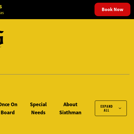
6
Book Now
as
S
Once On
Special
About
EXPAND
ALL
Board
Needs
Sixthman