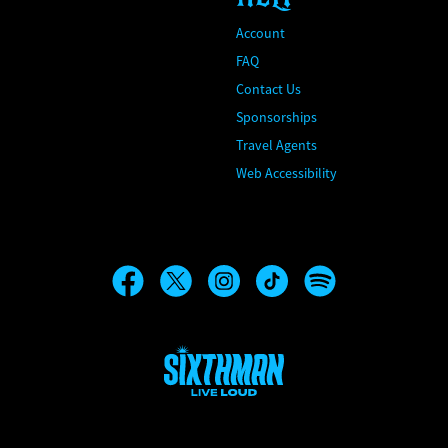
Account
FAQ
Contact Us
Sponsorships
Travel Agents
Web Accessibility