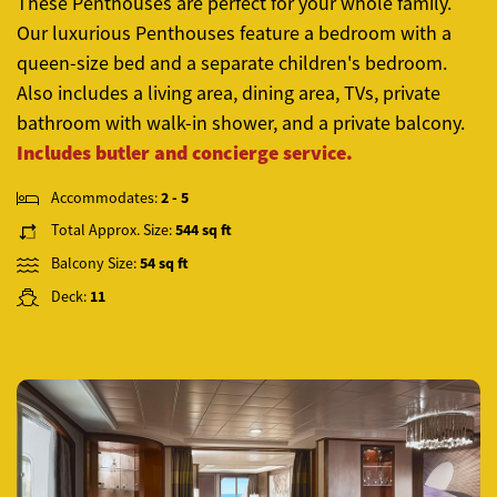
These Penthouses are perfect for your whole family.
Our luxurious Penthouses feature a bedroom with a
queen-size bed and a separate children's bedroom.
Also includes a living area, dining area, TVs, private
bathroom with walk-in shower, and a private balcony.
Includes butler and concierge service.
Accommodates:
2 - 5
Total Approx. Size:
544 sq ft
Balcony Size:
54 sq ft
Deck:
11