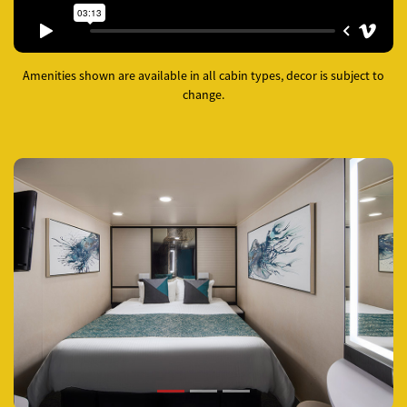
Amenities shown are available in all cabin types, decor is subject to
change.
Previous
Next