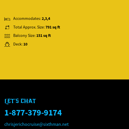
Accommodates:
2,3,4
Total Approx. Size:
791 sq ft
Balcony Size:
151 sq ft
Deck:
10
LET'S CHAT
1-877-379-9174
chrisjerichocruise@sixthman.net