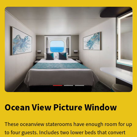
Previous
Next
Ocean View Picture Window
These oceanview staterooms have enough room for up
to four guests. Includes two lower beds that convert