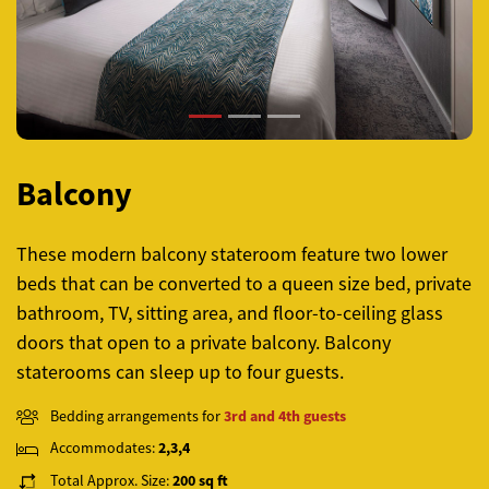
Balcony
These modern balcony stateroom feature two lower
beds that can be converted to a queen size bed, private
bathroom, TV, sitting area, and floor-to-ceiling glass
doors that open to a private balcony. Balcony
staterooms can sleep up to four guests.
Bedding arrangements for
3rd and 4th guests
Accommodates:
2,3,4
Total Approx. Size:
200 sq ft