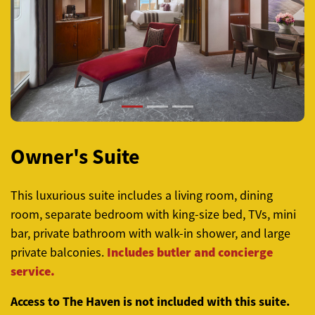
Previous
Next
Owner's Suite
This luxurious suite includes a living room, dining
room, separate bedroom with king-size bed, TVs, mini
bar, private bathroom with walk-in shower, and large
Includes butler and concierge
private balconies.
service.
Access to The Haven is not included with this suite.