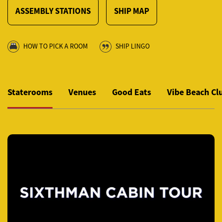
ASSEMBLY STATIONS
SHIP MAP
HOW TO PICK A ROOM
SHIP LINGO
Staterooms
Venues
Good Eats
Vibe Beach Cl