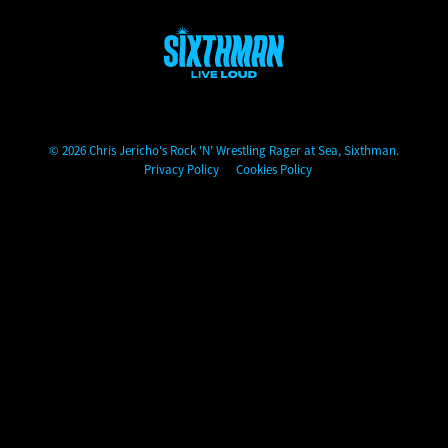
Chris Jericho's Rock 'N' Wrestling Rager at Sea
© 2026 Chris Jericho's Rock 'N' Wrestling Rager at Sea, Sixthman.
Privacy Policy
Cookies Policy