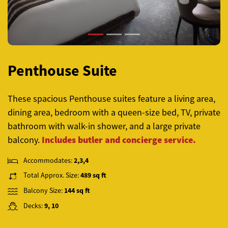
Penthouse Suite
These spacious Penthouse suites feature a living area,
dining area, bedroom with a queen-size bed, TV, private
bathroom with walk-in shower, and a large private
Includes butler and concierge service.
balcony.
Accommodates:
2,3,4
Total Approx. Size:
489 sq ft
Balcony Size:
144 sq ft
Decks:
9, 10