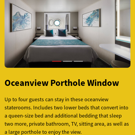
Previous
Next
Oceanview Porthole Window
Up to four guests can stay in these oceanview
staterooms. Includes two lower beds that convert into
a queen-size bed and additional bedding that sleep
two more, private bathroom, TV, sitting area, as well as
a large porthole to enjoy the view.