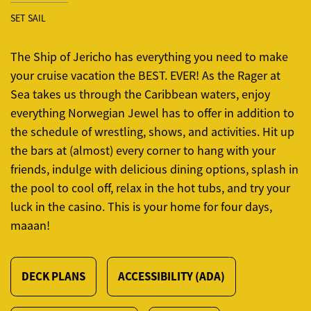
SET SAIL
The Ship of Jericho has everything you need to make
your cruise vacation the BEST. EVER! As the Rager at
Sea takes us through the Caribbean waters, enjoy
everything Norwegian Jewel has to offer in addition to
the schedule of wrestling, shows, and activities. Hit up
the bars at (almost) every corner to hang with your
friends, indulge with delicious dining options, splash in
the pool to cool off, relax in the hot tubs, and try your
luck in the casino. This is your home for four days,
maaan!
DECK PLANS
ACCESSIBILITY (ADA)