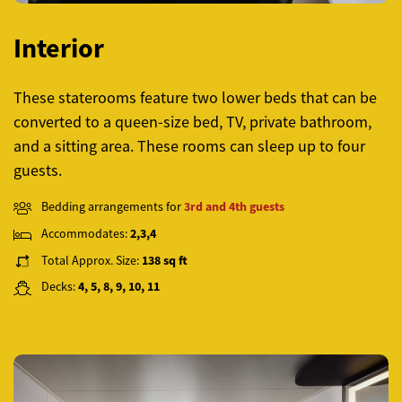
Interior
These staterooms feature two lower beds that can be
converted to a queen-size bed, TV, private bathroom,
and a sitting area. These rooms can sleep up to four
guests.
Bedding arrangements for
3rd and 4th guests
Accommodates:
2,3,4
Total Approx. Size:
138 sq ft
Decks:
4, 5, 8, 9, 10, 11