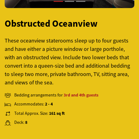
Obstructed Oceanview
These oceanview staterooms sleep up to four guests
and have either a picture window or large porthole,
with an obstructed view. Include two lower beds that
convert into a queen-size bed and additional bedding
to sleep two more, private bathroom, TV, sitting area,
and views of the sea.
Bedding arrangements for
3rd and 4th guests
Accommodates:
2 - 4
Total Approx. Size:
161 sq ft
Deck:
8