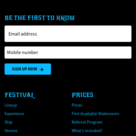
BE THE FIRST TO KNOW
Email address
Mobile number
SIGN UP NOW
FESTIVAL
PRICES
Lineup
Prices
Experience
First Available Staterooms
Ship
Referral Program
Venues
What's Included?