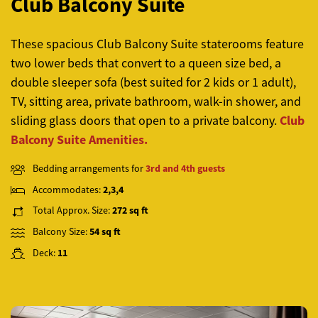
Club Balcony Suite
These spacious
Club Balcony Suite
staterooms feature
two lower beds that convert to a queen size bed, a
double sleeper sofa (best suited for 2 kids or 1 adult),
TV, sitting area, private bathroom, walk-in shower, and
Club
sliding glass doors that open to a private balcony.
Balcony Suite Amenities.
Bedding arrangements for
3rd and 4th guests
Accommodates:
2,3,4
Total Approx. Size:
272 sq ft
Balcony Size:
54 sq ft
Deck:
11