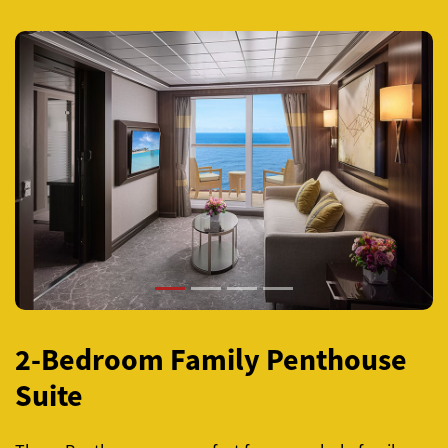
Previous
Next
2-Bedroom Family Penthouse
Suite