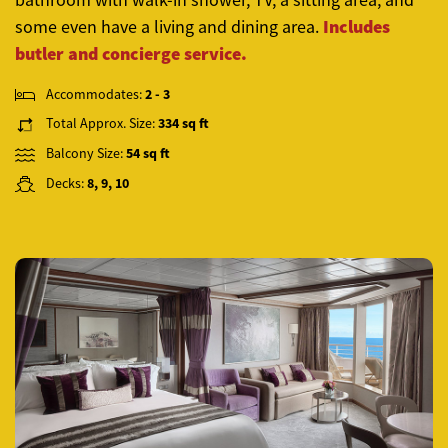
Includes
some even have a living and dining area
.
butler and concierge service.
Accommodates:
2 - 3
Total Approx. Size:
334 sq ft
Balcony Size:
54 sq ft
Decks:
8, 9, 10
Previous
Next