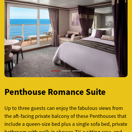
Previous
Next
Penthouse Romance Suite
Up to three guests can enjoy the fabulous views from
the aft-facing private balcony of these Penthouses that
include a queen-size bed plus a single sofa bed, private
bathroom with walk-in shower, TV, a sitting area, and