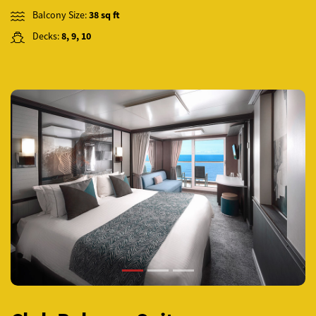
Balcony Size:
38 sq ft
Decks:
8, 9, 10
Previous
Next