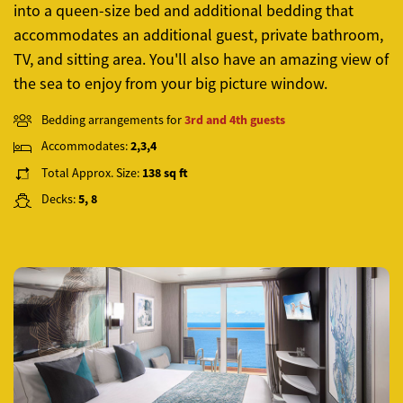
into a queen-size bed and additional bedding that
accommodates an additional guest, private bathroom,
TV, and sitting area. You'll also have an amazing view of
the sea to enjoy from your big picture window.
Bedding arrangements for
3rd and 4th guests
Accommodates:
2,3,4
Total Approx. Size:
138 sq ft
Decks:
5, 8
Previous
Next