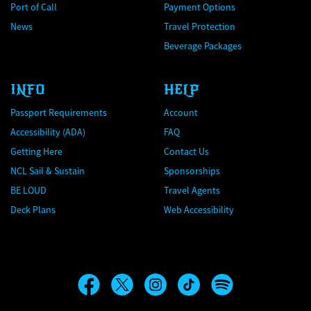
Port of Call
Payment Options
News
Travel Protection
Beverage Packages
INFO
HELP
Passport Requirements
Account
Accessibility (ADA)
FAQ
Getting Here
Contact Us
NCL Sail & Sustain
Sponsorships
BE LOUD
Travel Agents
Deck Plans
Web Accessibility