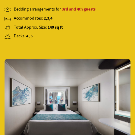
Bedding arrangements for
3rd and 4th guests
Accommodates:
2,3,4
Total Approx. Size:
140 sq ft
Decks:
4, 5
Previous
Next