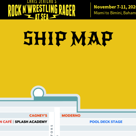
November 7-11, 202
Miami to Bimini, Baham
SHIP MAP