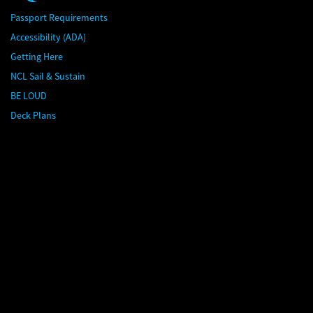
Passport Requirements
Accessibility (ADA)
Getting Here
NCL Sail & Sustain
BE LOUD
Deck Plans