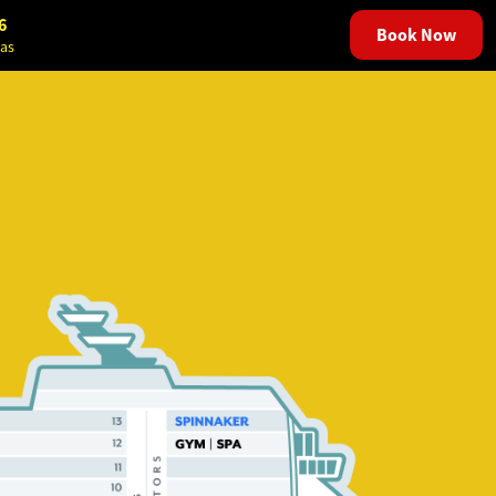
6
Book Now
as