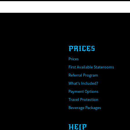
PRICES
Prices
First Available Staterooms
Referral Program
What's Included?
Payment Options
Travel Protection
Beverage Packages
HELP