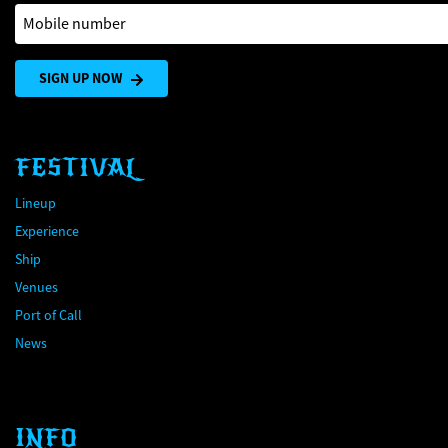
Mobile number
SIGN UP NOW
FESTIVAL
Lineup
Experience
Ship
Venues
Port of Call
News
INFO