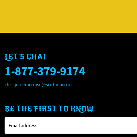
LET'S CHAT
1-877-379-9174
chrisjerichocruise@sixthman.net
BE THE FIRST TO KNOW
Email address