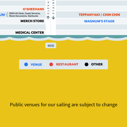
Public venues for our sailing are subject to change