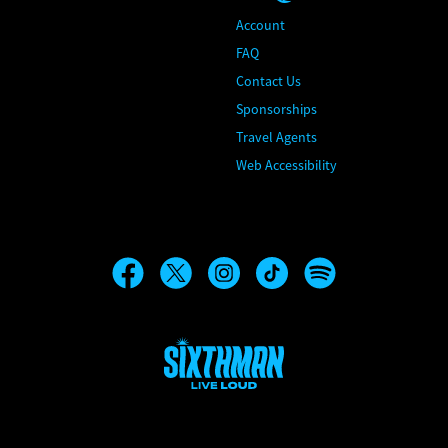
Account
FAQ
Contact Us
Sponsorships
Travel Agents
Web Accessibility