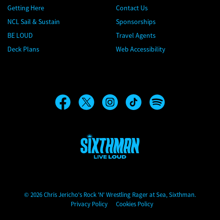
Getting Here
Contact Us
NCL Sail & Sustain
Sponsorships
BE LOUD
Travel Agents
Deck Plans
Web Accessibility
Chris Jericho's Rock 'N' Wrestling Rager at Sea
© 2026 Chris Jericho's Rock 'N' Wrestling Rager at Sea, Sixthman.
Privacy Policy
Cookies Policy