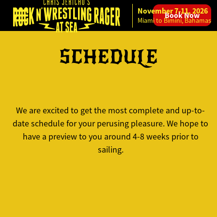
November 7-11, 2026
Book Now
Skip to content
Miami to Bimini, Bahamas
SCHEDULE
We are excited to get the most complete and up-to-
date schedule for your perusing pleasure. We hope to
have a preview to you around 4-8 weeks prior to
sailing.