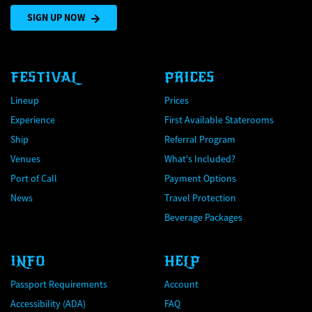
SIGN UP NOW
FESTIVAL
PRICES
Lineup
Prices
Experience
First Available Staterooms
Ship
Referral Program
Venues
What's Included?
Port of Call
Payment Options
News
Travel Protection
Beverage Packages
INFO
HELP
Passport Requirements
Account
Accessibility (ADA)
FAQ