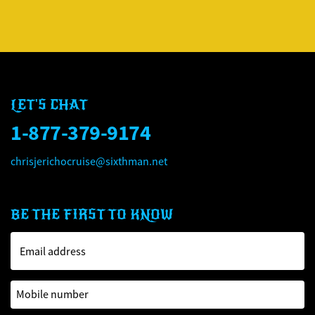
LET'S CHAT
1-877-379-9174
chrisjerichocruise@sixthman.net
BE THE FIRST TO KNOW
Email address
Mobile number