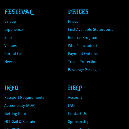
FESTIVAL
PRICES
Lineup
Prices
Experience
First Available Staterooms
Ship
Referral Program
Venues
What's Included?
Port of Call
Payment Options
News
Travel Protection
Beverage Packages
INFO
HELP
Passport Requirements
Account
Accessibility (ADA)
FAQ
Getting Here
Contact Us
NCL Sail & Sustain
Sponsorships