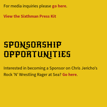
go here
For media inquiries please
.
View the
Sixthman
Press Kit
SPONSORSHIP
OPPORTUNITIES
Interested in becoming a Sponsor on Chris Jericho's
Go here
Rock 'N' Wrestling Rager at Sea?
.