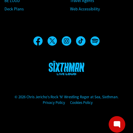
BE LOUD
Travel Agents
Deck Plans
Web Accessibility
Chris Jericho's Rock 'N' Wrestling Rager at Sea
© 2026 Chris Jericho's Rock 'N' Wrestling Rager at Sea, Sixthman.
Privacy Policy
Cookies Policy