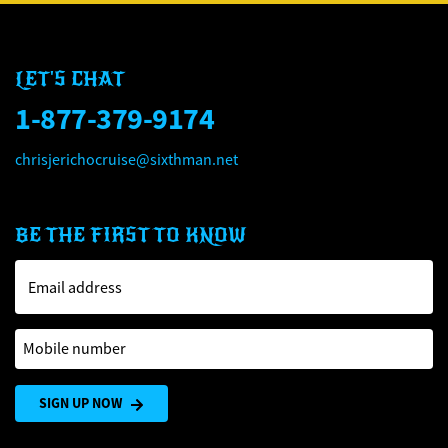
LET'S CHAT
1-877-379-9174
chrisjerichocruise@sixthman.net
BE THE FIRST TO KNOW
Email address
Mobile number
SIGN UP NOW