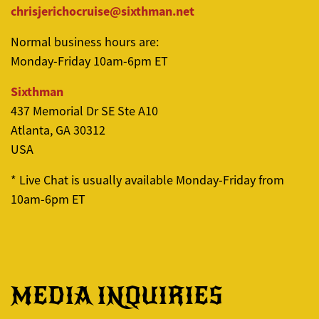
chrisjerichocruise@sixthman.net
Normal business hours are:
Monday-Friday
10am
-6pm ET
Sixthman
437 Memorial Dr SE Ste A10
Atlanta, GA 30312
USA
* Live Chat is usually available Monday-Friday from
10am
-6pm ET
MEDIA INQUIRIES