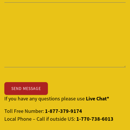
Live Chat*
If you have any questions please use
1-877-379-9174
Toll Free Number:
1-770-738-6013
Local Phone – Call if outside US: