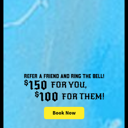
Book Now