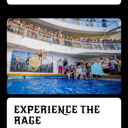
EXPERIENCE THE
RAGE