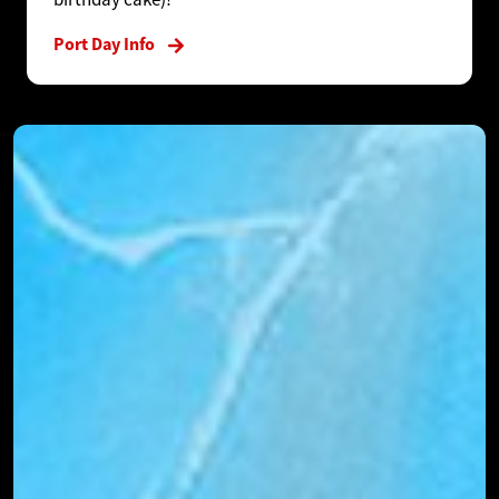
Port Day Info