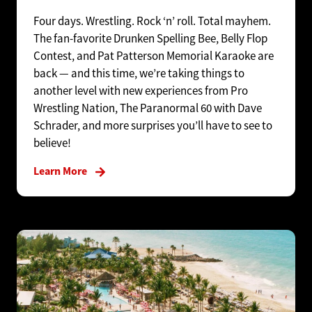
Four days. Wrestling. Rock ‘n’ roll. Total mayhem.
The fan-favorite Drunken Spelling Bee, Belly Flop
Contest, and Pat Patterson Memorial Karaoke are
back — and this time, we’re taking things to
another level with new experiences from Pro
Wrestling Nation, The Paranormal 60 with Dave
Schrader, and more surprises you’ll have to see to
believe!
Learn More