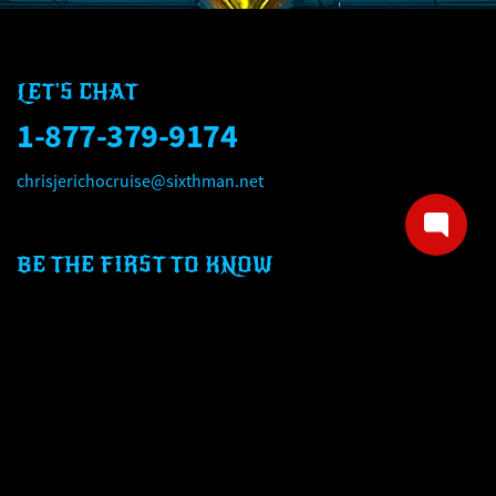
LET'S CHAT
1-877-379-9174
chrisjerichocruise@sixthman.net
BE THE FIRST TO KNOW
Email address
Mobile number
SIGN UP NOW