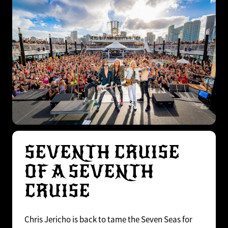
SEVENTH CRUISE
OF A SEVENTH
CRUISE
Chris Jericho is back to tame the Seven Seas for