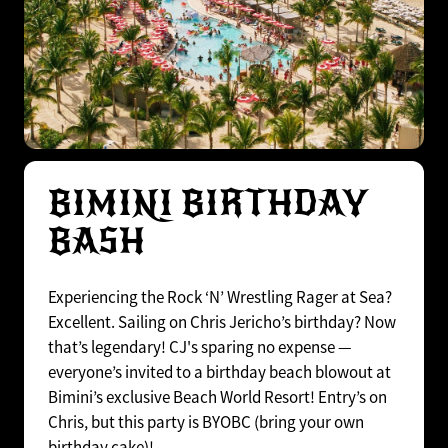
BIMINI BIRTHDAY
BASH
Experiencing the Rock ‘N’ Wrestling Rager at Sea?
Excellent. Sailing on Chris Jericho’s birthday? Now
that’s legendary! CJ's sparing no expense —
everyone’s invited to a birthday beach blowout at
Bimini’s exclusive Beach World Resort! Entry’s on
Chris, but this party is BYOBC (bring your own
birthday cake)!