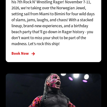
his 7th Rock N' Wrestling Rager! November 7-11,
2026, we’re taking over the Norwegian Jewel,
setting sail from Miami to Bimini for four wild days
of slams, jams, laughs, and chaos! With a stacked
lineup, brand-new experiences, and a birthday
beach party that’ll go down in Rager history - you
don't want to miss your shot to be part of the
madness. Let’s rock this ship!
Book Now