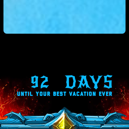
92
DAYS
UNTIL YOUR BEST VACATION EVER