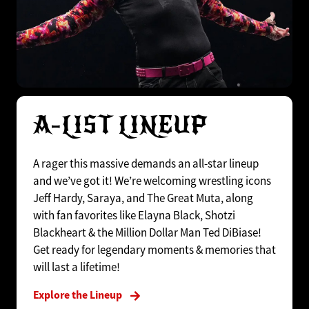
A-LIST LINEUP
A rager this massive demands an all-star lineup
and we’ve got it! We’re welcoming wrestling icons
Jeff Hardy, Saraya, and The Great Muta, along
with fan favorites like Elayna Black, Shotzi
Blackheart & the Million Dollar Man Ted DiBiase!
Get ready for legendary moments & memories that
will last a lifetime!
Explore the Lineup