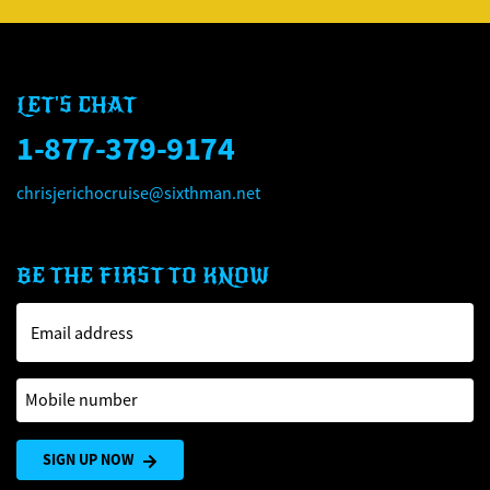
LET'S CHAT
1-877-379-9174
chrisjerichocruise@sixthman.net
BE THE FIRST TO KNOW
Email address
Mobile number
SIGN UP NOW