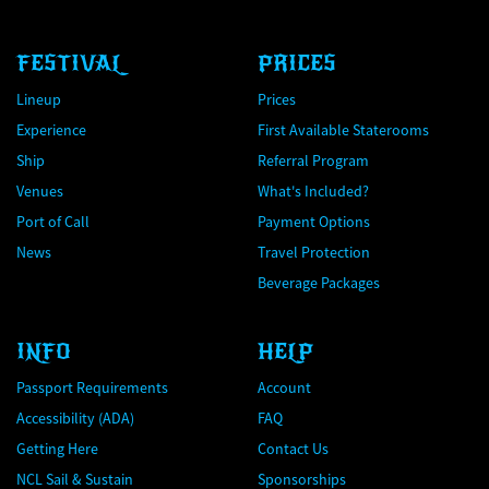
FESTIVAL
PRICES
Lineup
Prices
Experience
First Available Staterooms
Ship
Referral Program
Venues
What's Included?
Port of Call
Payment Options
News
Travel Protection
Beverage Packages
INFO
HELP
Passport Requirements
Account
Accessibility (ADA)
FAQ
Getting Here
Contact Us
NCL Sail & Sustain
Sponsorships