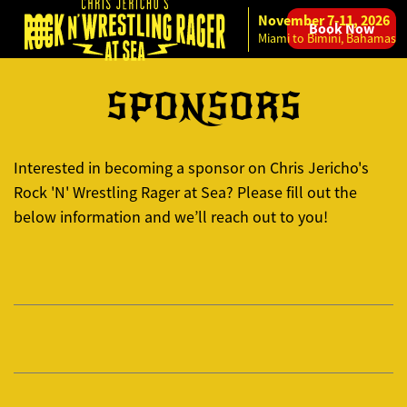
November 7-11, 2026
Book Now
Skip to content
Miami to Bimini, Bahamas
SPONSORS
Interested in becoming a sponsor on Chris Jericho's
Rock 'N' Wrestling Rager at Sea? Please fill out the
below information and we’ll reach out to you!