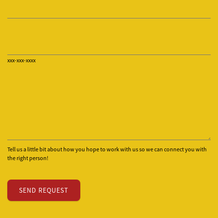
xxx-xxx-xxxx
Tell us a little bit about how you hope to work with us so we can connect you with
the right person!