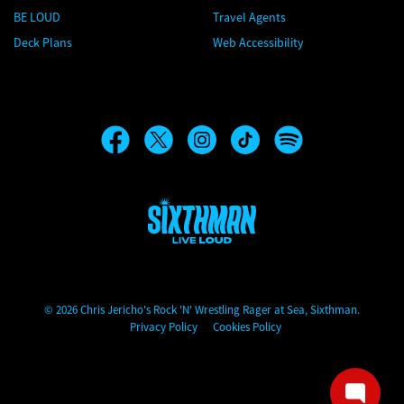
BE LOUD
Travel Agents
Deck Plans
Web Accessibility
Chris Jericho's Rock 'N' Wrestling Rager at Sea
© 2026 Chris Jericho's Rock 'N' Wrestling Rager at Sea, Sixthman.
Privacy Policy
Cookies Policy