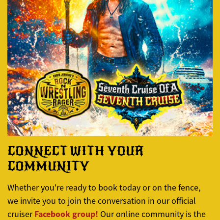
CONNECT WITH YOUR
COMMUNITY
Whether you're ready to book today or on the fence,
we invite you to join the conversation in our official
Facebook group!
cruiser
Our online community is the