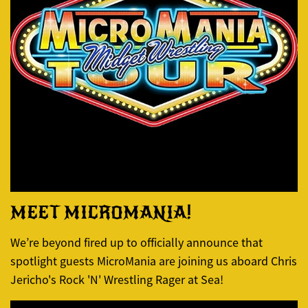
MEET MICROMANIA!
We’re beyond fired up to officially announce that
spotlight guests MicroMania are joining us aboard Chris
Jericho's Rock 'N' Wrestling Rager at Sea!