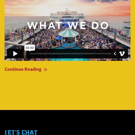
Continue Reading
LET'S CHAT