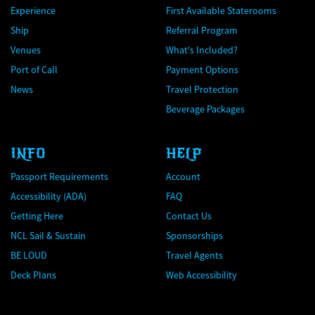
Experience
First Available Staterooms
Ship
Referral Program
Venues
What's Included?
Port of Call
Payment Options
News
Travel Protection
Beverage Packages
INFO
HELP
Passport Requirements
Account
Accessibility (ADA)
FAQ
Getting Here
Contact Us
NCL Sail & Sustain
Sponsorships
BE LOUD
Travel Agents
Deck Plans
Web Accessibility