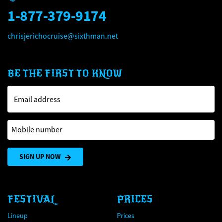
1-877-379-9174
chrisjerichocruise@sixthman.net
BE THE FIRST TO KNOW
Email address
Mobile number
SIGN UP NOW
FESTIVAL
PRICES
Lineup
Prices