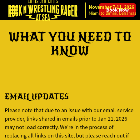
November 7-11, 2026
Book Now
Skip to content
Miami to Bimini, Bahamas
WHAT YOU NEED TO
KNOW
EMAIL UPDATES
Please note that due to an issue with our email service
provider, links shared in emails prior to Jan 21, 2026
may not load correctly. We're in the process of
replacing all links on this site, but please reach out if