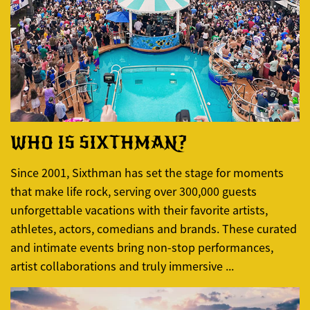
WHO IS SIXTHMAN?
Since 2001, Sixthman has set the stage for moments
that make life rock, serving over 300,000 guests
unforgettable vacations with their favorite artists,
athletes, actors, comedians and brands. These curated
and intimate events bring non-stop performances,
artist collaborations and truly immersive ...