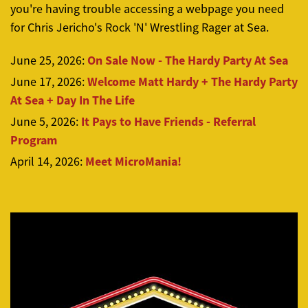
you're having trouble accessing a webpage you need
for Chris Jericho's Rock 'N' Wrestling Rager at Sea.
On Sale Now - The Hardy Party At Sea
June 25, 2026:
Welcome Matt Hardy + The Hardy Party
June 17, 2026:
At Sea + Day In The Life
It Pays to Have Friends - Referral
June 5, 2026:
Program
Meet MicroMania!
April 14, 2026: