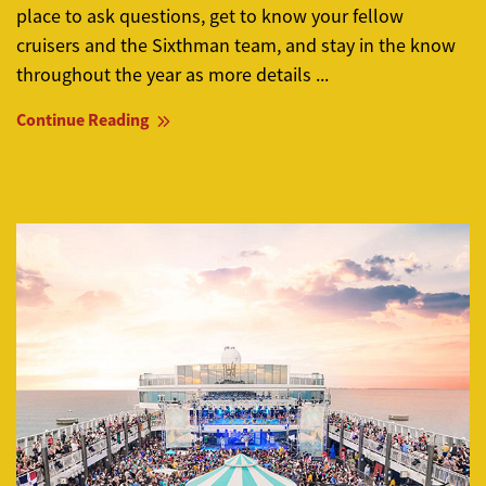
place to ask questions, get to know your fellow
cruisers and the Sixthman team, and stay in the know
throughout the year as more details ...
Continue Reading