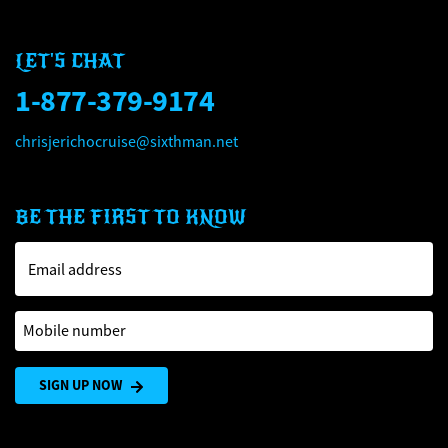
LET'S CHAT
1-877-379-9174
chrisjerichocruise@sixthman.net
BE THE FIRST TO KNOW
Email address
Mobile number
SIGN UP NOW