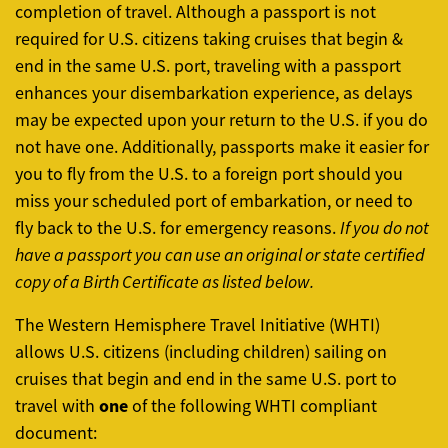
completion of travel. Although a passport is not
required for U.S. citizens taking cruises that begin &
end in the same U.S. port, traveling with a passport
enhances your disembarkation experience, as delays
may be expected upon your return to the U.S. if you do
not have one. Additionally, passports make it easier for
you to fly from the U.S. to a foreign port should you
miss your scheduled port of embarkation, or need to
fly back to the U.S. for emergency reasons.
If you do not
have a passport you can use an original or state certified
copy of a Birth Certificate as listed below.
The Western Hemisphere Travel Initiative (WHTI)
allows U.S. citizens (including children) sailing on
cruises that begin and end in the same U.S. port to
one
travel with
of the following WHTI compliant
document: