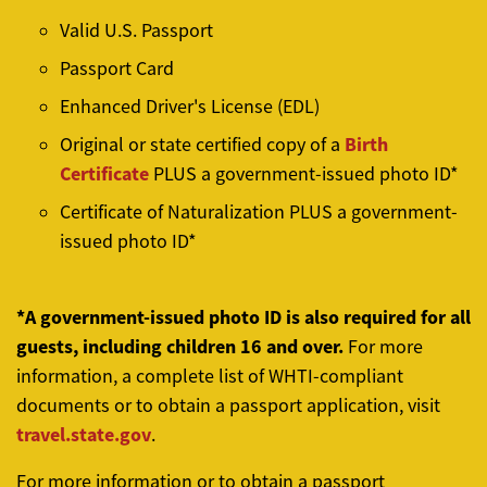
Valid U.S. Passport
Passport Card
Enhanced Driver's License (EDL)
Birth
Original or state certified copy of a
Certificate
PLUS a government-issued photo ID*
Certificate of Naturalization
PLUS a government-
issued photo ID*
*A government-issued photo ID is also required for all
guests, including children 16 and over.
For more
information, a complete list of WHTI-compliant
documents or to obtain a passport application, visit
travel.state.gov
.
For more information or to obtain a passport