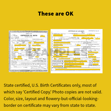
These are OK
State certified, U.S. Birth Certificates only, most of
which say 'Certified Copy.' Photo copies are not valid.
Color, size, layout and flowery-but-official-looking-
border on certificate may vary from state to state.