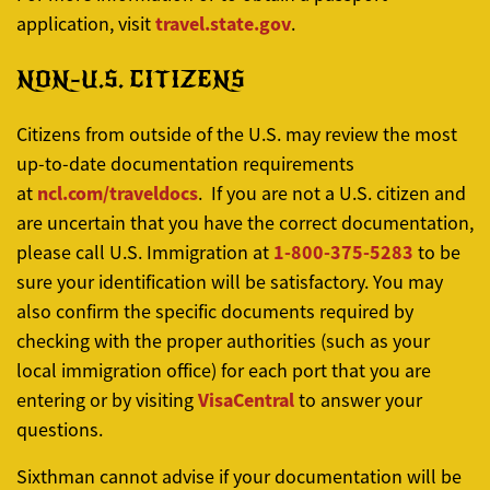
travel.state.gov
application, visit
.
NON-U.S. CITIZENS
Citizens from outside of the U.S. may review the most
up-to-date documentation requirements
ncl.com/traveldocs
at
. If you are not a U.S. citizen and
are uncertain that you have the correct documentation,
1-800-375-5283
please call U.S. Immigration at
to be
sure your identification will be satisfactory. You may
also confirm the specific documents required by
checking with the proper authorities (such as your
local immigration office) for each port that you are
VisaCentral
entering or by visiting
to answer your
questions.
Sixthman cannot advise if your documentation will be