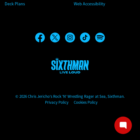
Deck Plans
Web Accessibility
Chris Jericho's Rock 'N' Wrestling Rager at Sea
© 2026 Chris Jericho's Rock 'N' Wrestling Rager at Sea, Sixthman.
Privacy Policy
Cookies Policy