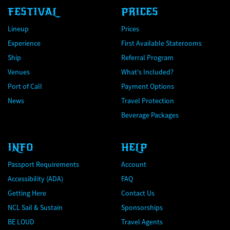
FESTIVAL
PRICES
Lineup
Prices
Experience
First Available Staterooms
Ship
Referral Program
Venues
What's Included?
Port of Call
Payment Options
News
Travel Protection
Beverage Packages
INFO
HELP
Passport Requirements
Account
Accessibility (ADA)
FAQ
Getting Here
Contact Us
NCL Sail & Sustain
Sponsorships
BE LOUD
Travel Agents