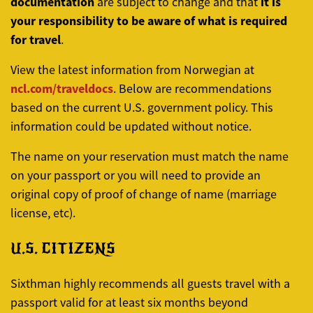
documentation
it is
are subject to change and that
your responsibility to be aware of what is required
for travel
.
View the latest information from Norwegian at
ncl.com/traveldocs
. Below are recommendations
based on the current U.S. government policy. This
information could be updated without notice.
The name on your reservation must match the name
on your passport or you will need to provide an
original copy of proof of change of name (marriage
license, etc).
U.S. CITIZENS
Sixthman highly recommends all guests travel with a
passport valid for at least six months beyond