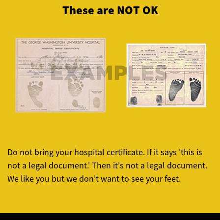
These are NOT OK
Do not bring your hospital certificate. If it says 'this is
not a legal document.' Then it's not a legal document.
We like you but we don't want to see your feet.