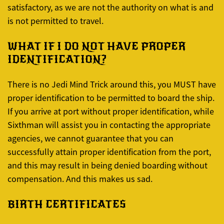
satisfactory, as we are not the authority on what is and
is not permitted to travel.
WHAT IF I DO NOT HAVE PROPER
IDENTIFICATION?
There is no Jedi Mind Trick around this, you MUST have
proper identification to be permitted to board the ship.
If you arrive at port without proper identification, while
Sixthman will assist you in contacting the appropriate
agencies, we cannot guarantee that you can
successfully attain proper identification from the port,
and this may result in being denied boarding without
compensation. And this makes us sad.
BIRTH CERTIFICATES