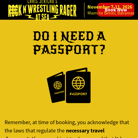
November 7-11, 2026
Book Now
Skip to content
Miami to Bimini, Bahamas
DO I NEED A
PASSPORT?
Remember, at time of booking, you acknowledge that
necessary travel
the laws that regulate the