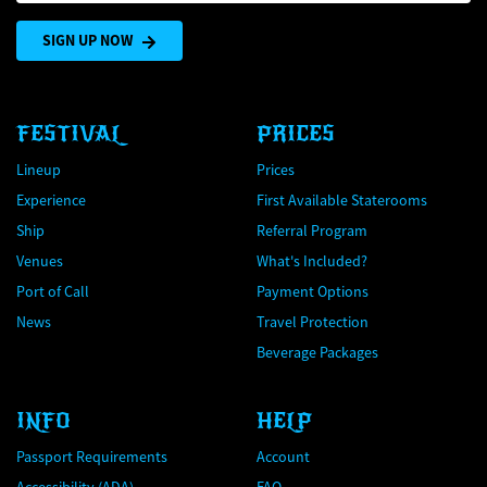
SIGN UP NOW
FESTIVAL
PRICES
Lineup
Prices
Experience
First Available Staterooms
Ship
Referral Program
Venues
What's Included?
Port of Call
Payment Options
News
Travel Protection
Beverage Packages
INFO
HELP
Passport Requirements
Account