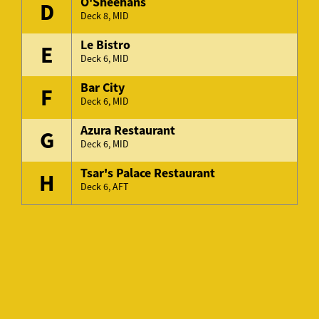
O'Sheehans
D
Deck 8, MID
Le Bistro
E
Deck 6, MID
Bar City
F
Deck 6, MID
Azura Restaurant
G
Deck 6, MID
Tsar's Palace Restaurant
H
Deck 6, AFT