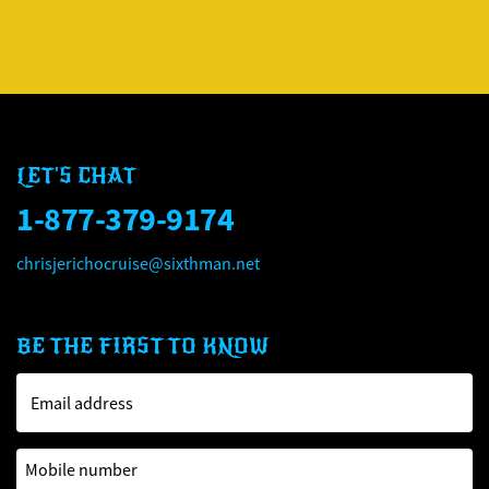
LET'S CHAT
1-877-379-9174
chrisjerichocruise@sixthman.net
BE THE FIRST TO KNOW
Email address
Mobile number