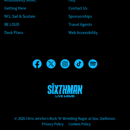
Accessibility (ADA)
FAQ
Getting Here
Contact Us
NCL Sail & Sustain
Sponsorships
BE LOUD
Travel Agents
Deck Plans
Web Accessibility
Chris Jericho's Rock 'N' Wrestling Rager at Sea
© 2026 Chris Jericho's Rock 'N' Wrestling Rager at Sea, Sixthman.
Privacy Policy
Cookies Policy