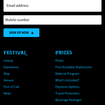
Email address
Mobile number
SIGN UP NOW
FESTIVAL
PRICES
Lineup
Prices
Experience
First Available Staterooms
Ship
Referral Program
Venues
What's Included?
Port of Call
Payment Options
News
Travel Protection
Beverage Packages