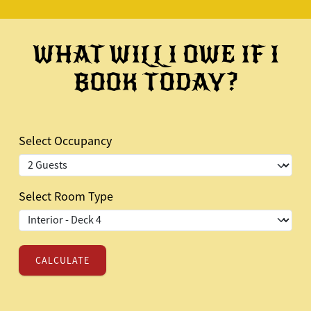
WHAT WILL I OWE IF I
BOOK TODAY?
Select Occupancy
Select Room Type