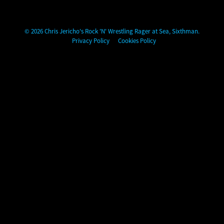
Chris Jericho's Rock 'N' Wrestling Rager at Sea
© 2026 Chris Jericho's Rock 'N' Wrestling Rager at Sea, Sixthman.
Privacy Policy
Cookies Policy