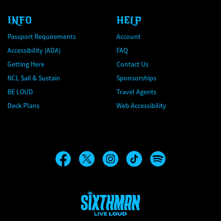
INFO
HELP
Passport Requirements
Account
Accessibility (ADA)
FAQ
Getting Here
Contact Us
NCL Sail & Sustain
Sponsorships
BE LOUD
Travel Agents
Deck Plans
Web Accessibility