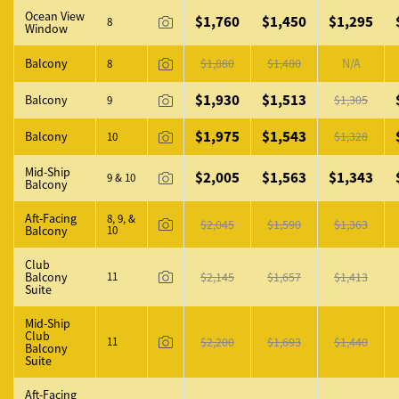
Ocean View
$1,760
$1,450
$1,295
8
Window
Balcony
$1,880
$1,480
N/A
8
$1,930
$1,513
Balcony
$1,305
9
$1,975
$1,543
Balcony
$1,328
10
Mid-Ship
$2,005
$1,563
$1,343
9 & 10
Balcony
Aft-Facing
8, 9, &
$2,045
$1,590
$1,363
Balcony
10
Club
Balcony
11
$2,145
$1,657
$1,413
Suite
Mid-Ship
Club
11
$2,200
$1,693
$1,440
Balcony
Suite
Aft-Facing