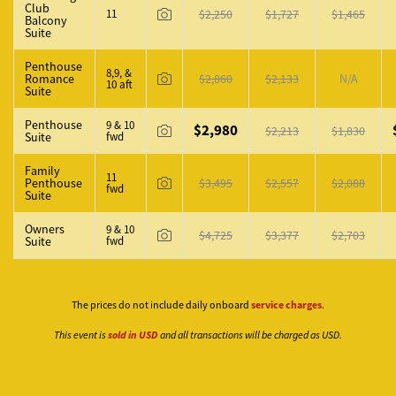
Club
11
$2,250
$1,727
$1,465
Balcony
Suite
Penthouse
8,9, &
Romance
$2,860
$2,133
N/A
10 aft
Suite
Penthouse
9 & 10
$2,980
$2,213
$1,830
Suite
fwd
Family
11
Penthouse
$3,495
$2,557
$2,088
fwd
Suite
Owners
9 & 10
$4,725
$3,377
$2,703
Suite
fwd
The prices do not include daily onboard
service charges
.
This event is
sold in USD
and all transactions will be charged as USD.