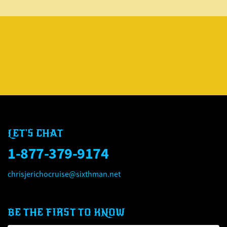
LET'S CHAT
1-877-379-9174
chrisjerichocruise@sixthman.net
BE THE FIRST TO KNOW