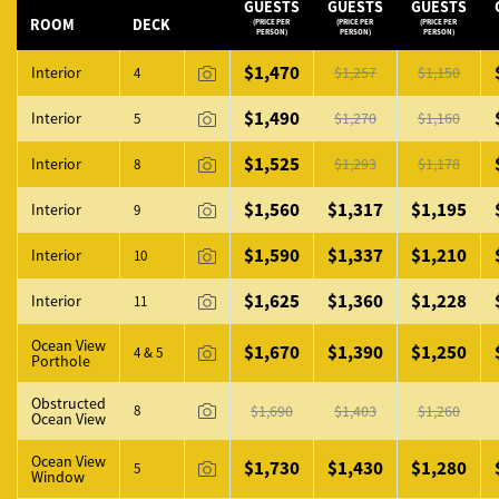
GUESTS
GUESTS
GUESTS
ROOM
DECK
(PRICE PER
(PRICE PER
(PRICE PER
PERSON)
PERSON)
PERSON)
ROOM PHOTO
$1,470
Interior
$1,257
$1,150
4
$1,490
Interior
$1,270
$1,160
5
$1,525
Interior
$1,293
$1,178
8
$1,560
$1,317
$1,195
Interior
9
$1,590
$1,337
$1,210
Interior
10
$1,625
$1,360
$1,228
Interior
11
Ocean View
$1,670
$1,390
$1,250
4 & 5
Porthole
Obstructed
8
$1,690
$1,403
$1,260
Ocean View
Ocean View
$1,730
$1,430
$1,280
5
Window