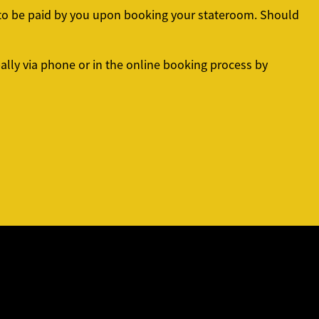
d to be paid by you upon booking your stateroom. Should
lly via phone or in the online booking process by