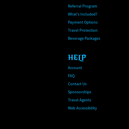
Referral Program
What's Included?
Payment Options
Travel Protection
Beverage Packages
HELP
Account
FAQ
Contact Us
Sponsorships
Travel Agents
Web Accessibility