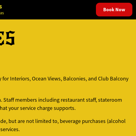
6
Book Now
as
ES
 for Interiors, Ocean Views, Balconies, and Club Balcony
m. Staff members including restaurant staff, stateroom
at your service charge supports.
de, but are not limited to, beverage purchases (alcohol
services.