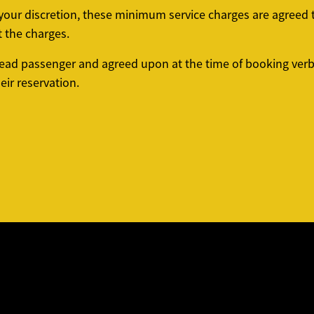
t your discretion, these minimum service charges are agree
t the charges.
ead passenger and agreed upon at the time of booking verba
ir reservation.