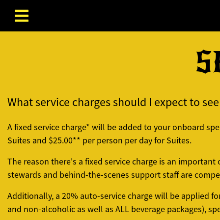
Skip to content
S
What service charges should I expect to se
A fixed service charge* will be added to your onboard sp
Suites and $25.00** per person per day for Suites.
The reason there's a fixed service charge is an important
stewards and behind-the-scenes support staff are compen
Additionally, a 20% auto-service charge will be applied f
and non-alcoholic as well as ALL beverage packages), spec