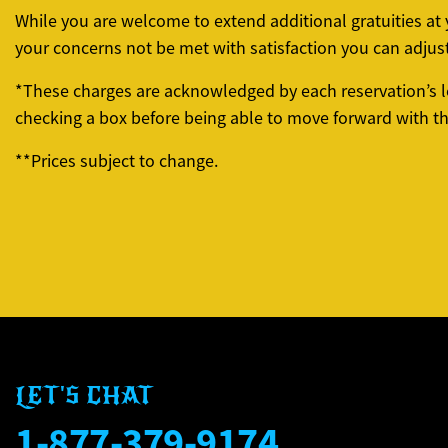
While you are welcome to extend additional gratuities a
your concerns not be met with satisfaction you can adjus
*These charges are acknowledged by each reservation’s l
checking a box before being able to move forward with the
**Prices subject to change.
LET'S CHAT
1-877-379-9174