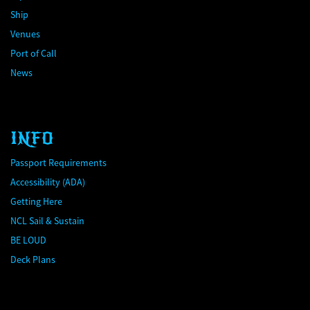
Ship
Venues
Port of Call
News
INFO
Passport Requirements
Accessibility (ADA)
Getting Here
NCL Sail & Sustain
BE LOUD
Deck Plans