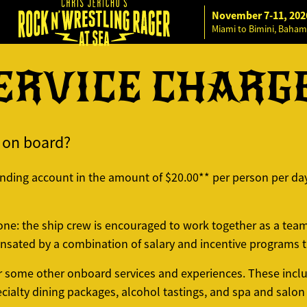
November 7-11, 202
Miami to Bimini, Baham
ERVICE CHARG
e on board?
ending account in the amount of $20.00** per person per day
 one: the ship crew is encouraged to work together as a tea
sated by a combination of salary and incentive programs th
or some other onboard services and experiences. These inclu
ialty dining packages, alcohol tastings, and spa and salon 