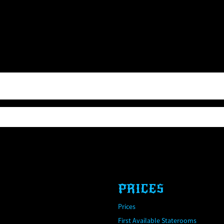
PRICES
Prices
First Available Staterooms