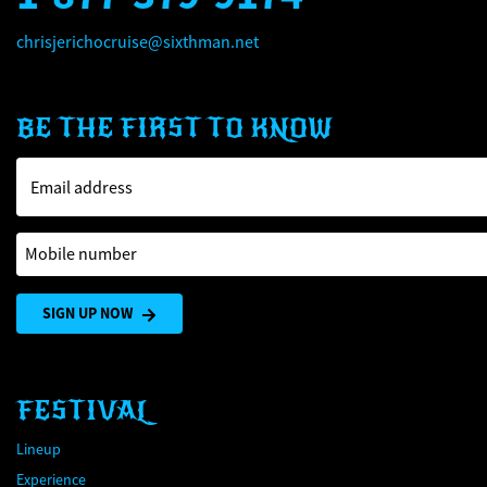
chrisjerichocruise@sixthman.net
BE THE FIRST TO KNOW
Email address
Mobile number
SIGN UP NOW
FESTIVAL
Lineup
Experience