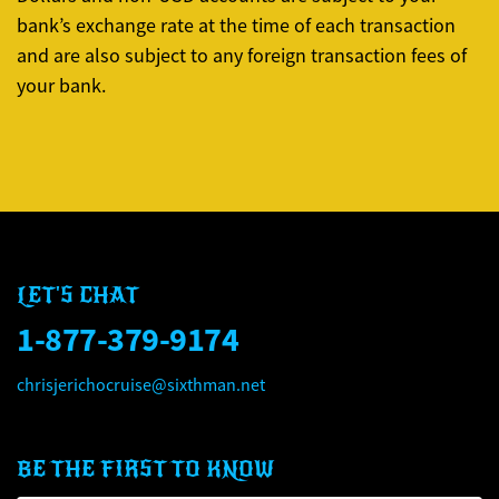
bank’s exchange rate at the time of each transaction
and are also subject to any foreign transaction fees of
your bank.
LET'S CHAT
1-877-379-9174
chrisjerichocruise@sixthman.net
BE THE FIRST TO KNOW