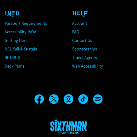
INFO
HELP
Passport Requirements
Account
Accessibility (ADA)
FAQ
Getting Here
Contact Us
NCL Sail & Sustain
Sponsorships
BE LOUD
Travel Agents
Deck Plans
Web Accessibility