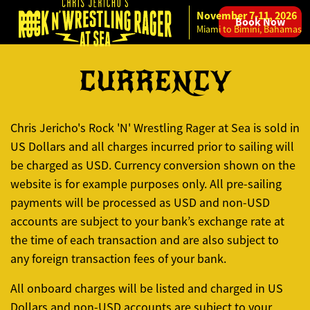
November 7-11, 2026
Book Now
Skip to content
Miami to Bimini, Bahamas
CURRENCY
Chris Jericho's Rock 'N' Wrestling Rager at Sea is sold in
US Dollars and all charges incurred prior to sailing will
be charged as USD. Currency conversion shown on the
website is for example purposes only. All pre-sailing
payments will be processed as USD and non-USD
accounts are subject to your bank’s exchange rate at
the time of each transaction and are also subject to
any foreign transaction fees of your bank.
All onboard charges will be listed and charged in US
Dollars and non-USD accounts are subject to your