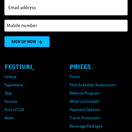
Email address
Mobile number
SIGN UP NOW
FESTIVAL
PRICES
Lineup
Prices
Experience
First Available Staterooms
Ship
Referral Program
Venues
What's Included?
Port of Call
Payment Options
News
Travel Protection
Beverage Packages