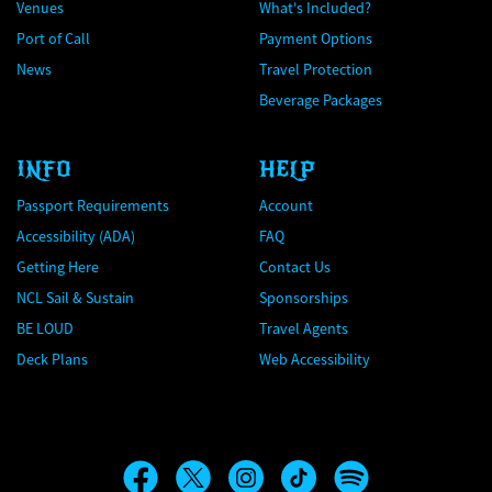
Venues
What's Included?
Port of Call
Payment Options
News
Travel Protection
Beverage Packages
INFO
HELP
Passport Requirements
Account
Accessibility (ADA)
FAQ
Getting Here
Contact Us
NCL Sail & Sustain
Sponsorships
BE LOUD
Travel Agents
Deck Plans
Web Accessibility