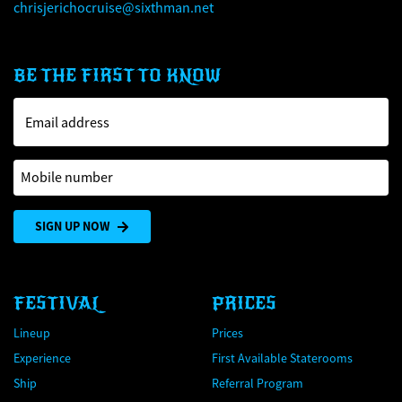
chrisjerichocruise@sixthman.net
BE THE FIRST TO KNOW
Email address
Mobile number
SIGN UP NOW
FESTIVAL
PRICES
Lineup
Prices
Experience
First Available Staterooms
Ship
Referral Program