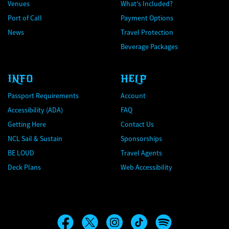
Venues
What's Included?
Port of Call
Payment Options
News
Travel Protection
Beverage Packages
INFO
HELP
Passport Requirements
Account
Accessibility (ADA)
FAQ
Getting Here
Contact Us
NCL Sail & Sustain
Sponsorships
BE LOUD
Travel Agents
Deck Plans
Web Accessibility