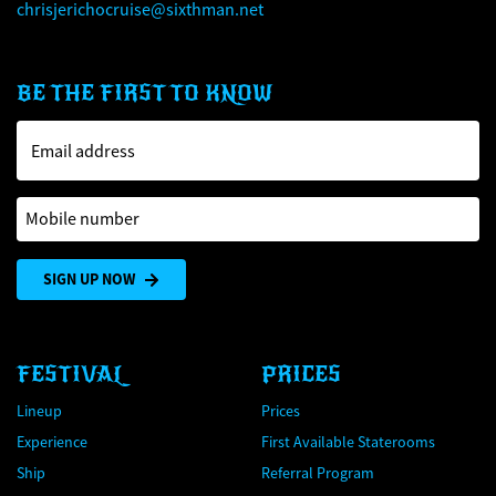
chrisjerichocruise@sixthman.net
BE THE FIRST TO KNOW
Email address
Mobile number
SIGN UP NOW
FESTIVAL
PRICES
Lineup
Prices
Experience
First Available Staterooms
Ship
Referral Program