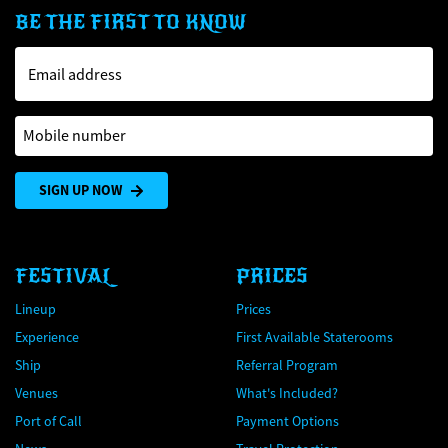
BE THE FIRST TO KNOW
Email address
Mobile number
SIGN UP NOW
FESTIVAL
PRICES
Lineup
Prices
Experience
First Available Staterooms
Ship
Referral Program
Venues
What's Included?
Port of Call
Payment Options