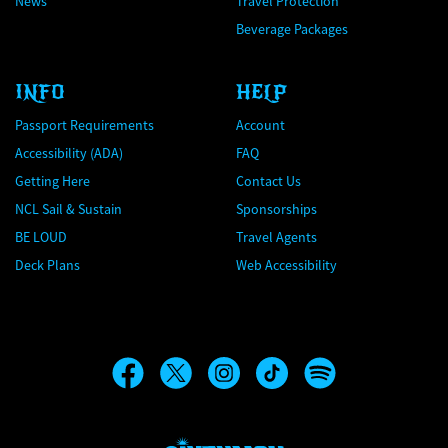
News
Travel Protection
Beverage Packages
INFO
HELP
Passport Requirements
Account
Accessibility (ADA)
FAQ
Getting Here
Contact Us
NCL Sail & Sustain
Sponsorships
BE LOUD
Travel Agents
Deck Plans
Web Accessibility