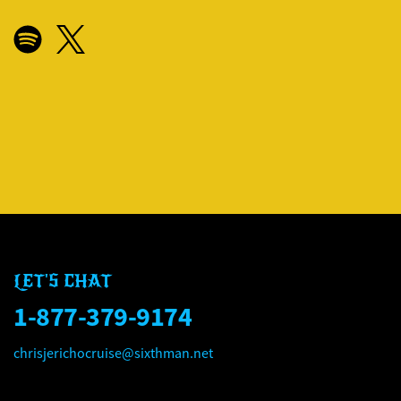
CHRIS JERICHO'S ROCK '
CHRIS JERICHO'S ROCK '
LET'S CHAT
1-877-379-9174
chrisjerichocruise@sixthman.net