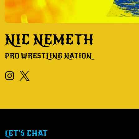
NIC NEMETH
PRO WRESTLING NATION
LET'S CHAT