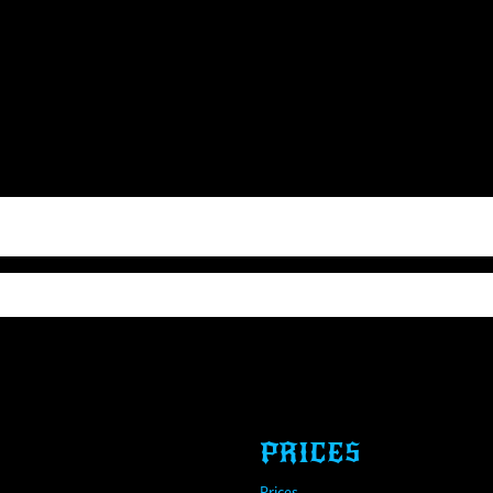
PRICES
Prices