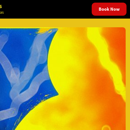
6
Book Now
as