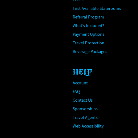
First Available Staterooms
Referral Program
What's Included?
Payment Options
Travel Protection
Beverage Packages
HELP
Account
FAQ
Contact Us
Sponsorships
Travel Agents
Web Accessibility