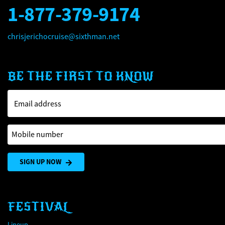
1-877-379-9174
chrisjerichocruise@sixthman.net
BE THE FIRST TO KNOW
Email address
Mobile number
SIGN UP NOW
FESTIVAL
Lineup