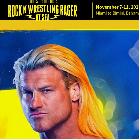
November 7-11, 202
Miami to Bimini, Baham