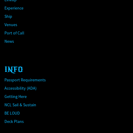
Experience
Ship
Venues
Port of Call
News
INFO
Passport Requirements
Accessibility (ADA)
Getting Here
NCL Sail & Sustain
BE LOUD
Deck Plans