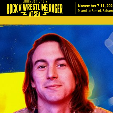
November 7-11, 202
Miami to Bimini, Baham