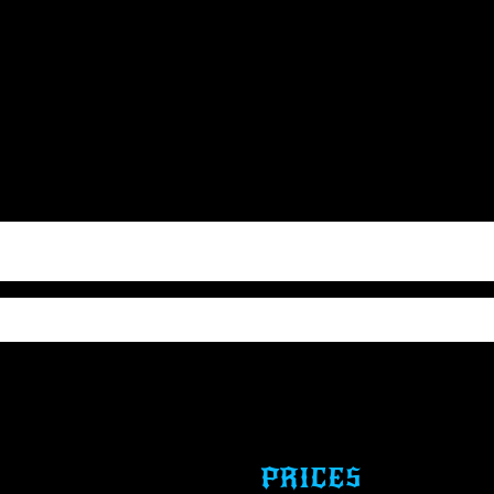
PRICES