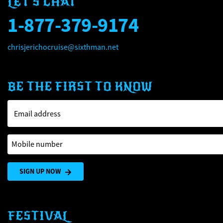
LET'S CHAT
1-877-379-9174
chrisjerichocruise@sixthman.net
BE THE FIRST TO KNOW
Email address
Mobile number
SIGN UP NOW
FESTIVAL