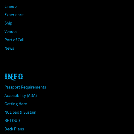
Lineup
Experience
Ship
Venues
Port of Call
News
INFO
Passport Requirements
Accessibility (ADA)
Getting Here
NCL Sail & Sustain
BE LOUD
Deck Plans