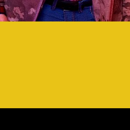
OCK 'N' WRESTLING 
OCK 'N' WRESTLING 