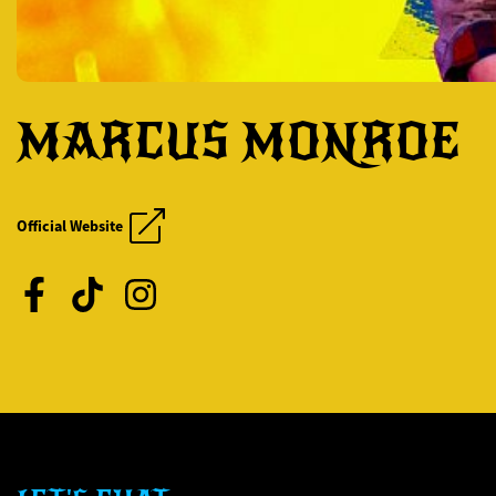
MARCUS MONROE
CHRIS JERICHO'S R
CHRIS JERICHO'S R
Official Website