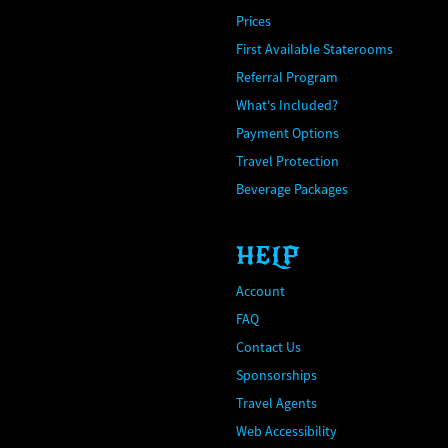
Prices
First Available Staterooms
Referral Program
What's Included?
Payment Options
Travel Protection
Beverage Packages
HELP
Account
FAQ
Contact Us
Sponsorships
Travel Agents
Web Accessibility