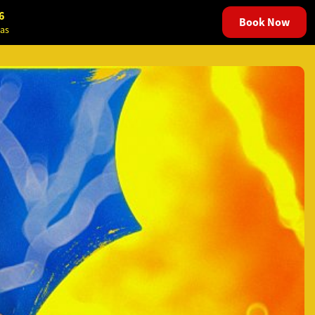
6
Book Now
as