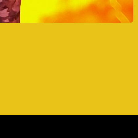
RAGER AT SEA
RAGER AT SEA