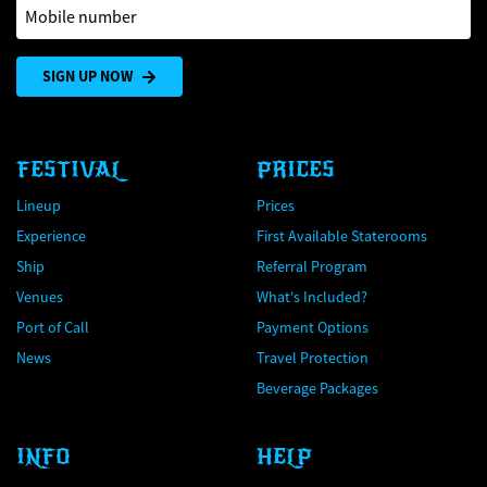
Mobile number
SIGN UP NOW
FESTIVAL
PRICES
Lineup
Prices
Experience
First Available Staterooms
Ship
Referral Program
Venues
What's Included?
Port of Call
Payment Options
News
Travel Protection
Beverage Packages
INFO
HELP