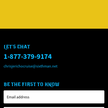
CHRIS JERICHO'S ROCK '
CHRIS JERICHO'S ROCK '
LET'S CHAT
1-877-379-9174
chrisjerichocruise@sixthman.net
BE THE FIRST TO KNOW
Email address