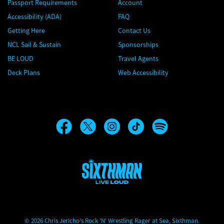
Passport Requirements
Account
Accessibility (ADA)
FAQ
Getting Here
Contact Us
NCL Sail & Sustain
Sponsorships
BE LOUD
Travel Agents
Deck Plans
Web Accessibility
Chris Jericho's Rock 'N' Wrestling Rager at Sea
© 2026 Chris Jericho's Rock 'N' Wrestling Rager at Sea, Sixthman.