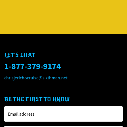
CHRIS JERICHO'S ROCK '
CHRIS JERICHO'S ROCK '
LET'S CHAT
1-877-379-9174
chrisjerichocruise@sixthman.net
BE THE FIRST TO KNOW
Email address