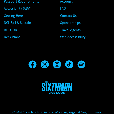
Passport Requirements
Account
Accessibility (ADA)
FAQ
Getting Here
Contact Us
NCL Sail & Sustain
Sponsorships
BE LOUD
Travel Agents
Deck Plans
Web Accessibility
Chris Jericho's Rock 'N' Wrestling Rager at Sea
© 2026 Chris Jericho's Rock 'N' Wrestling Rager at Sea, Sixthman.