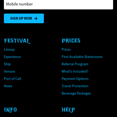
Mobile number
SIGN UP NOW
FESTIVAL
PRICES
Lineup
Prices
Experience
First Available Staterooms
Ship
Referral Program
Venues
What's Included?
Port of Call
Payment Options
News
Travel Protection
Beverage Packages
INFO
HELP