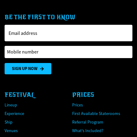
BE THE FIRST TO KNOW
Email address
Mobile number
SIGN UP NOW
FESTIVAL
PRICES
Lineup
Prices
Experience
First Available Staterooms
Ship
Referral Program
Venues
What's Included?