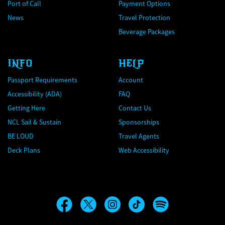
Port of Call
Payment Options
News
Travel Protection
Beverage Packages
INFO
HELP
Passport Requirements
Account
Accessibility (ADA)
FAQ
Getting Here
Contact Us
NCL Sail & Sustain
Sponsorships
BE LOUD
Travel Agents
Deck Plans
Web Accessibility