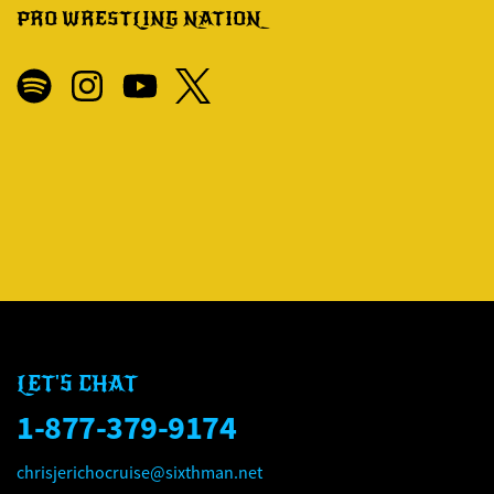
PRO WRESTLING NATION
LET'S CHAT
1-877-379-9174
chrisjerichocruise@sixthman.net