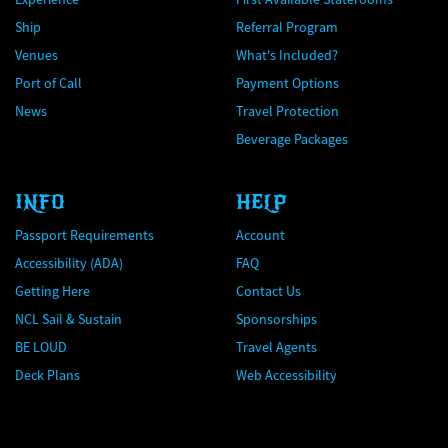
Ship
Referral Program
Venues
What's Included?
Port of Call
Payment Options
News
Travel Protection
Beverage Packages
INFO
HELP
Passport Requirements
Account
Accessibility (ADA)
FAQ
Getting Here
Contact Us
NCL Sail & Sustain
Sponsorships
BE LOUD
Travel Agents
Deck Plans
Web Accessibility