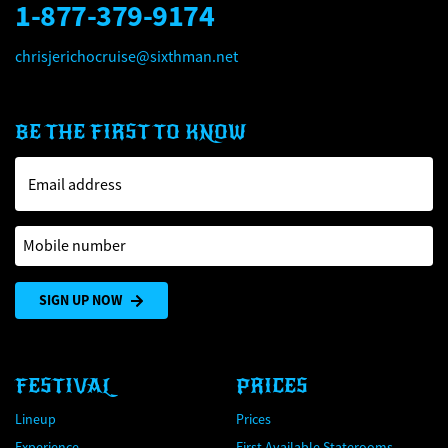
1-877-379-9174
chrisjerichocruise@sixthman.net
BE THE FIRST TO KNOW
Email address
Mobile number
SIGN UP NOW
FESTIVAL
PRICES
Lineup
Prices
Experience
First Available Staterooms