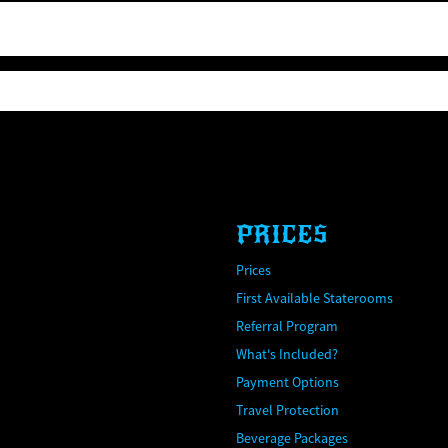
PRICES
Prices
First Available Staterooms
Referral Program
What's Included?
Payment Options
Travel Protection
Beverage Packages