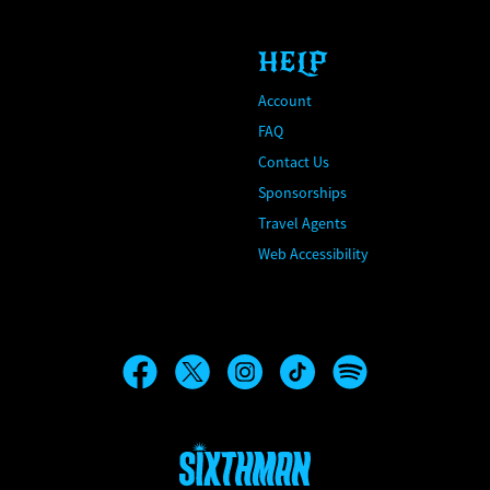
HELP
Account
FAQ
Contact Us
Sponsorships
Travel Agents
Web Accessibility