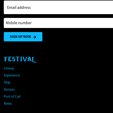
Email address
Mobile number
SIGN UP NOW
FESTIVAL
Lineup
Experience
Ship
Venues
Port of Call
News