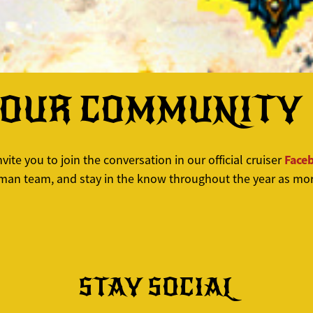
YOUR COMMUNITY
Face
ite you to join the conversation in our official cruiser
hman team, and stay in the know throughout the year as mor
STAY SOCIAL