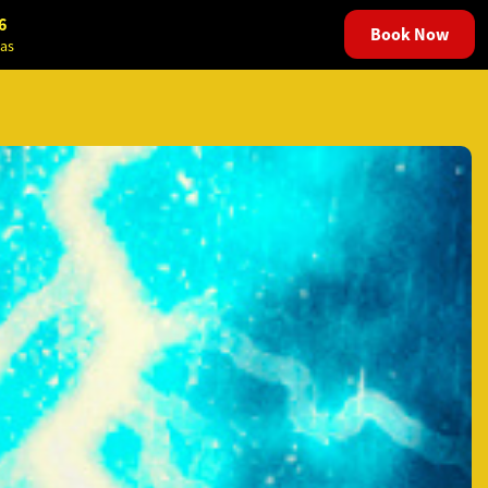
6
Book Now
as