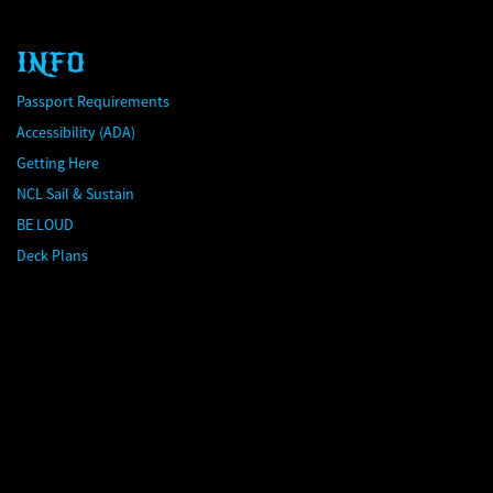
INFO
Passport Requirements
Accessibility (ADA)
Getting Here
NCL Sail & Sustain
BE LOUD
Deck Plans