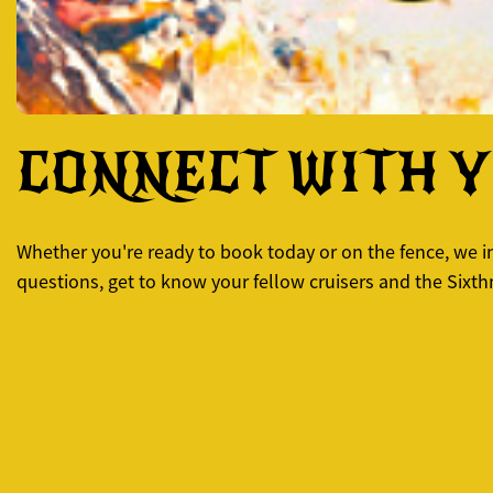
CONNECT WITH 
Whether you're ready to book today or on the fence, we inv
questions, get to know your fellow cruisers and the Sixt