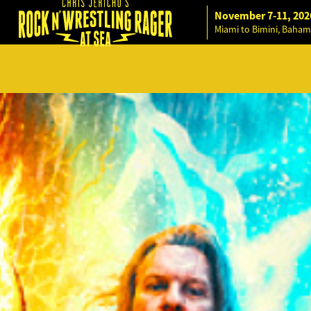
November 7-11, 202
Miami to Bimini, Baham