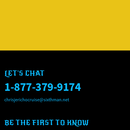
LET'S CHAT
1-877-379-9174
chrisjerichocruise@sixthman.net
BE THE FIRST TO KNOW