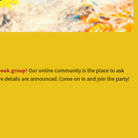
book group!
Our online community is the place to ask
e details are announced. Come on in and join the party!