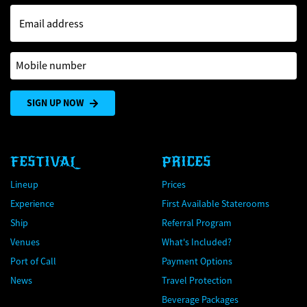
Email address
Mobile number
SIGN UP NOW
FESTIVAL
PRICES
Lineup
Prices
Experience
First Available Staterooms
Ship
Referral Program
Venues
What's Included?
Port of Call
Payment Options
News
Travel Protection
Beverage Packages