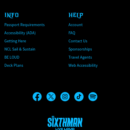
INFO
HELP
Passport Requirements
Account
Accessibility (ADA)
FAQ
Getting Here
Contact Us
NCL Sail & Sustain
Sponsorships
BE LOUD
Travel Agents
Deck Plans
Web Accessibility