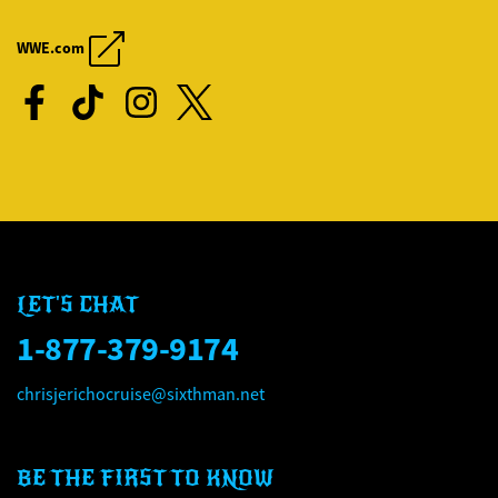
CHRIS JERICHO'S ROCK '
CHRIS JERICHO'S ROCK '
WWE.com
LET'S CHAT
1-877-379-9174
chrisjerichocruise@sixthman.net
BE THE FIRST TO KNOW