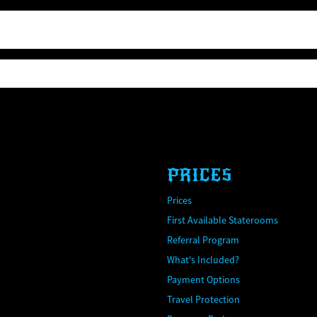
PRICES
Prices
First Available Staterooms
Referral Program
What's Included?
Payment Options
Travel Protection