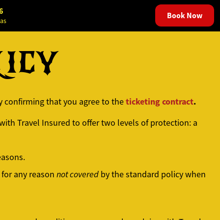
6
Book Now
as
LICY
ticketing contract
.
ly confirming that you agree to the
ith Travel Insured to offer two levels of protection: a
easons.
 for any reason
not covered
by the standard policy when