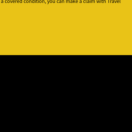
or a covered condition, you can make a claim with Travel