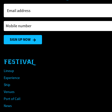
Email address
Mobile number
SIGN UP NOW
FESTIVAL
Lineup
Experience
Ship
Venues
Port of Call
News