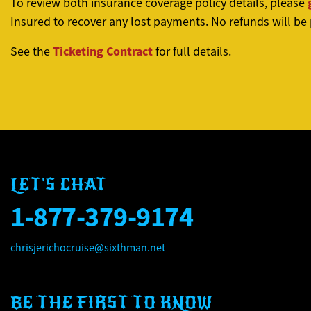
To review both insurance coverage policy details, please
Insured to recover any lost payments.
No refunds will be
Ticketing Contract
See the
for full details.
LET'S CHAT
1-877-379-9174
chrisjerichocruise@sixthman.net
BE THE FIRST TO KNOW