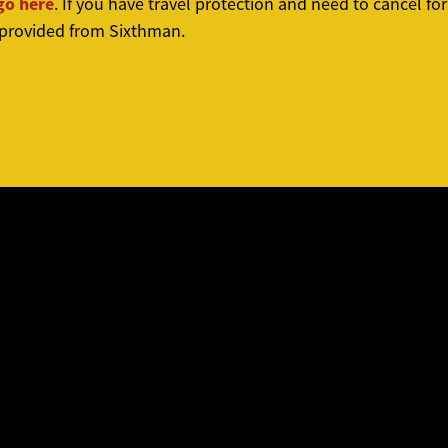
go here
. If you have travel protection and need to cancel f
 provided from Sixthman.