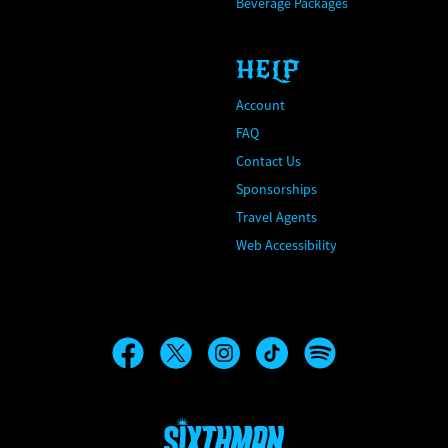
Beverage Packages
HELP
Account
FAQ
Contact Us
Sponsorships
Travel Agents
Web Accessibility