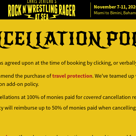
November 7-11, 202
Miami to Bimini, Baham
CELLATION PO
as agreed upon at the time of booking by clicking, or verbal
travel protection
ommend the purchase of
. We've teamed up w
on add-on policy.
cellations at 100% of monies paid for
covered
cancellation r
cy will reimburse up to 50% of monies paid when cancelling