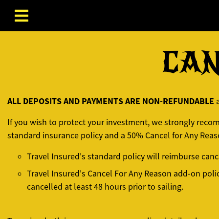
Skip to content
CAN
ALL DEPOSITS AND PAYMENTS ARE NON-REFUNDABLE
If you wish to protect your investment, we strongly rec
standard insurance policy and a 50% Cancel for Any Reas
Travel Insured's standard policy will reimburse can
Travel Insured's Cancel For Any Reason add-on poli
cancelled at least 48 hours prior to sailing.