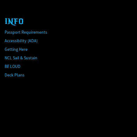
INFO
Passport Requirements
Accessibility (ADA)
Getting Here
NCL Sail & Sustain
BE LOUD
Deck Plans