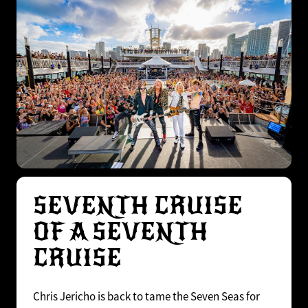
SEVENTH CRUISE
OF A SEVENTH
CRUISE
Chris Jericho is back to tame the Seven Seas for