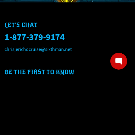
LET'S CHAT
1-877-379-9174
chrisjerichocruise@sixthman.net
BE THE FIRST TO KNOW
Email address
Mobile number
SIGN UP NOW