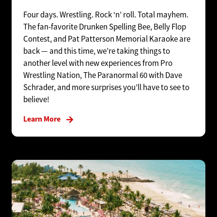
Four days. Wrestling. Rock ‘n’ roll. Total mayhem.
The fan-favorite Drunken Spelling Bee, Belly Flop
Contest, and Pat Patterson Memorial Karaoke are
back — and this time, we’re taking things to
another level with new experiences from Pro
Wrestling Nation, The Paranormal 60 with Dave
Schrader, and more surprises you’ll have to see to
believe!
Learn More