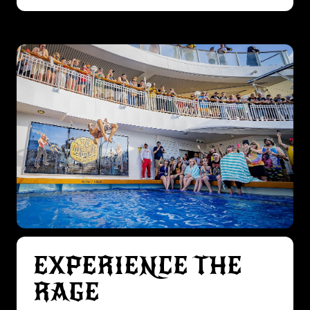
EXPERIENCE THE
RAGE