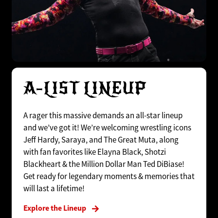
A-LIST LINEUP
A rager this massive demands an all-star lineup
and we’ve got it! We’re welcoming wrestling icons
Jeff Hardy, Saraya, and The Great Muta, along
with fan favorites like Elayna Black, Shotzi
Blackheart & the Million Dollar Man Ted DiBiase!
Get ready for legendary moments & memories that
will last a lifetime!
Explore the Lineup