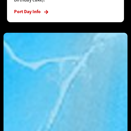
Port Day Info