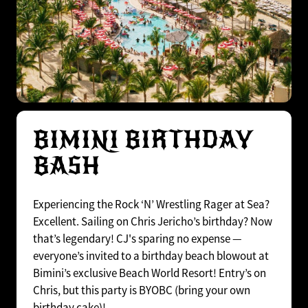
BIMINI BIRTHDAY
BASH
Experiencing the Rock ‘N’ Wrestling Rager at Sea?
Excellent. Sailing on Chris Jericho’s birthday? Now
that’s legendary! CJ's sparing no expense —
everyone’s invited to a birthday beach blowout at
Bimini’s exclusive Beach World Resort! Entry’s on
Chris, but this party is BYOBC (bring your own
birthday cake)!