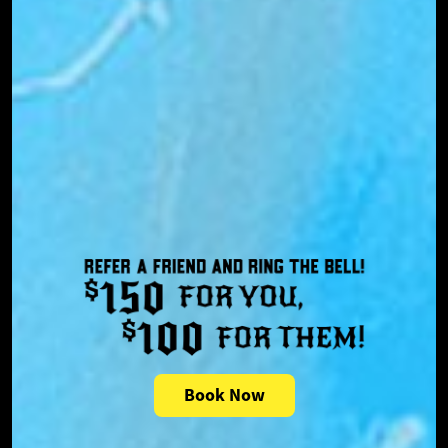
Book Now