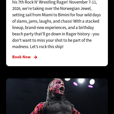
his 7th Rock N' Wrestling Rager! November 7-11,
2026, we’re taking over the Norwegian Jewel,
setting sail from Miami to Bimini for four wild days
of slams, jams, laughs, and chaos! With a stacked
lineup, brand-new experiences, and a birthday
beach party that’ll go down in Rager history - you
don't want to miss your shot to be part of the
madness. Let’s rock this ship!
Book Now