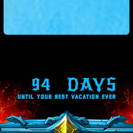
94
DAYS
UNTIL YOUR BEST VACATION EVER